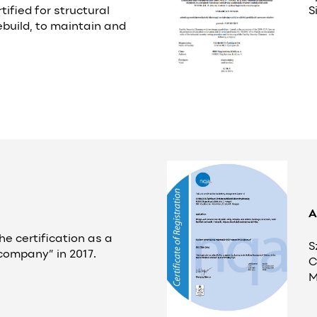
rtified for structural
S
ebuild, to maintain and
A
he certification as a
S
 company” in 2017.
C
M