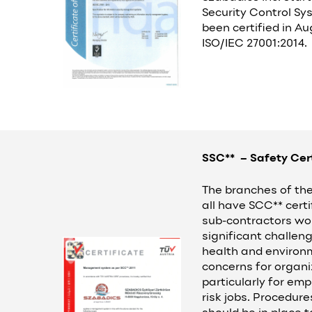
Security Control Sys
been certified in A
ISO/IEC 27001:2014.
SSC** – Safety Cer
The branches of the 
all have SCC** certi
sub-contractors wor
significant challeng
health and environ
concerns for organi
particularly for em
risk jobs. Procedur