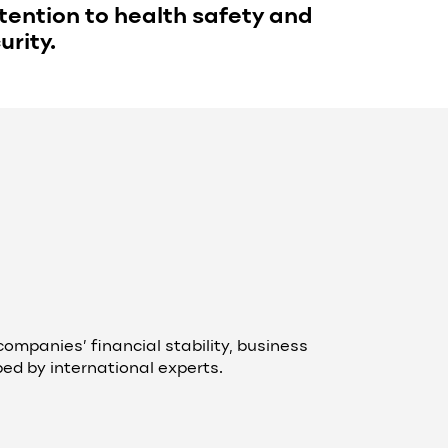
ention to health safety and
urity.
ompanies’ financial stability, business
d by international experts.