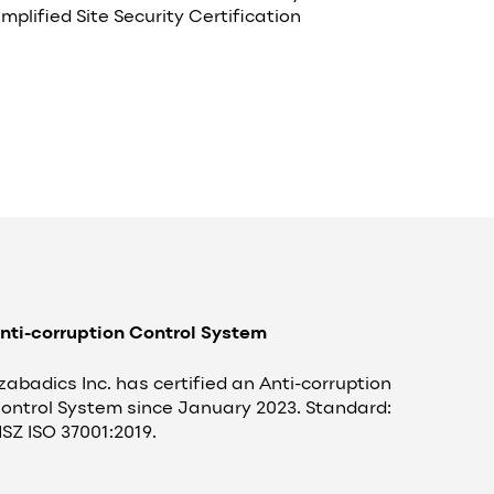
implified Site Security Certification
nti-corruption Control System
zabadics Inc. has certified an Anti-corruption
ontrol System since January 2023. Standard:
SZ ISO 37001:2019.