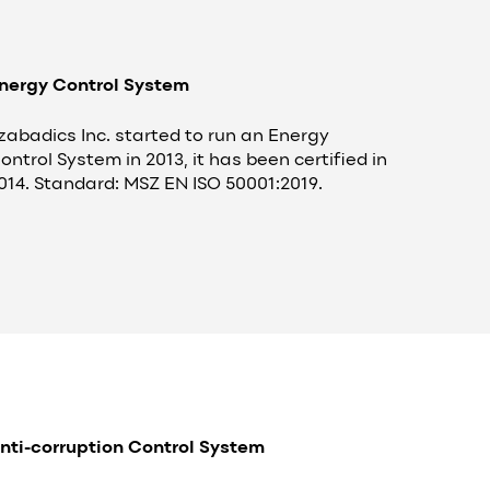
nergy Control System
zabadics Inc. started to run an Energy
ontrol System in 2013, it has been certified in
014. Standard: MSZ EN ISO 50001:2019.
nti-corruption Control System