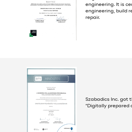
engineering. It is ce
engineering, build r
repair.
Szabadics Inc. got t
“Digitally prepared