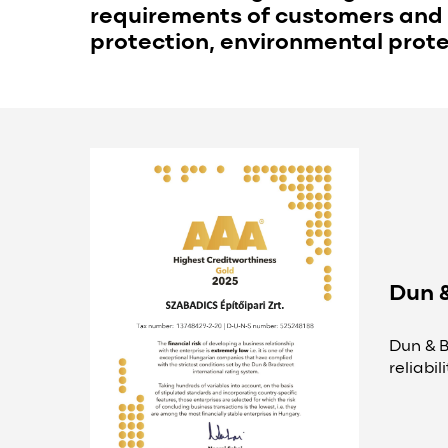
requirements of customers and 
protection, environmental protec
Dun 
Dun & B
reliabi