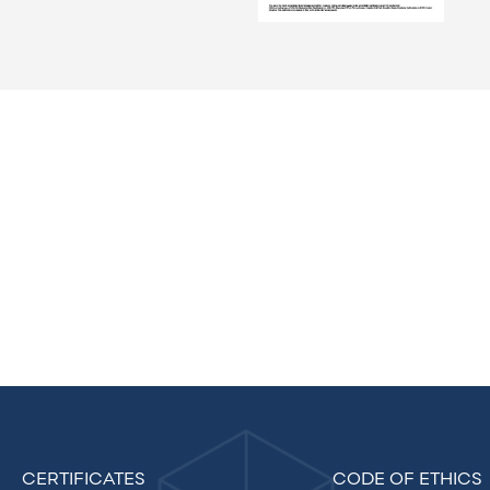
CERTIFICATES
CODE OF ETHICS