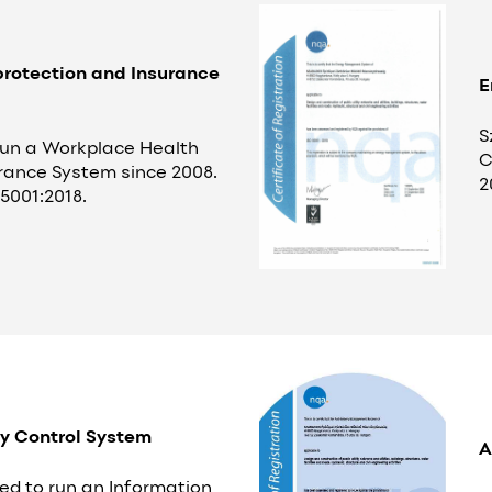
rotection and Insurance
E
S
run a Workplace Health
C
rance System since 2008.
2
5001:2018.
ty Control System
A
ted to run an Information