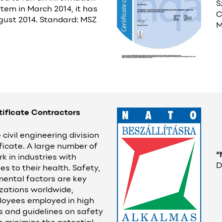
S
tem in March 2014, it has
C
ugust 2014. Standard: MSZ
M
tificate Contractors
civil engineering division
ficate. A large number of
“
k in industries with
D
es to their health. Safety,
mental factors are key
zations worldwide,
ployees employed in high
es and guidelines on safety