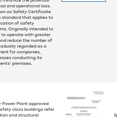
o minimize the potential
cial and operational loss.
wn as Safety Certificate
a standard that applies to
ication of safety
. Originally intended to
 to operate with greater
nd reduce the number of
radually regarded as a
ent for companies,
nesses conducting its
lients’ premises.
r Power Plant approved
afety class buildings refer
tion and structural
S