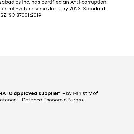
zabadics Inc. has certified an Anti-corruption
ontrol System since January 2023. Standard:
SZ ISO 37001:2019.
NATO approved supplier”
– by
Ministry of
efence – Defence Economic Bureau