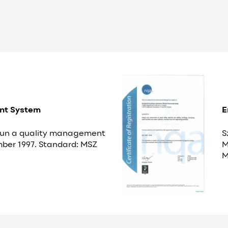
nt System
E
 run a quality management
S
ber 1997. Standard: MSZ
M
M