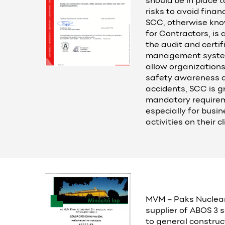
should be in place t
risks to avoid finan
SCC, otherwise kno
for Contractors, is 
the audit and certif
management systems
allow organizations
safety awareness a
accidents, SCC is g
mandatory requirem
especially for busi
activities on their c
MVM – Paks Nuclea
supplier of ABOS 3 s
to general construc