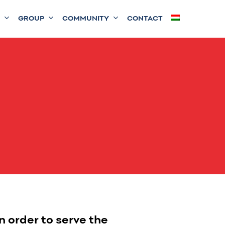
GROUP
COMMUNITY
CONTACT
 order to serve the