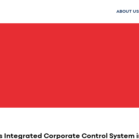
ABOUT US
 Integrated Corporate Control System in