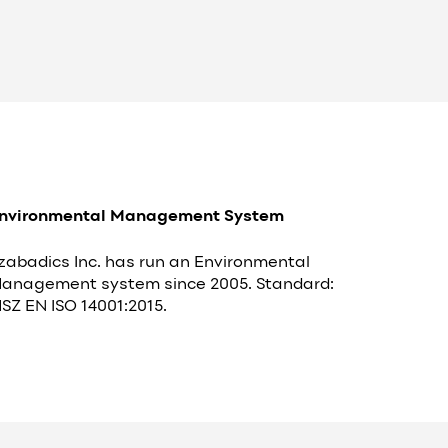
nvironmental Management System
zabadics Inc. has run an Environmental
anagement system since 2005. Standard:
SZ EN ISO 14001:2015.