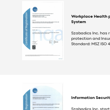
Workplace Health p
System
Szabadics Inc. has 
protection and Insu
Standard: MSZ ISO 4
Information Securi
Szabadics Inc. star