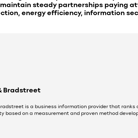
maintain steady partnerships paying att
tion, energy efficiency, information sec
& Bradstreet
radstreet is a business information provider that ranks c
lity based on a measurement and proven method develope