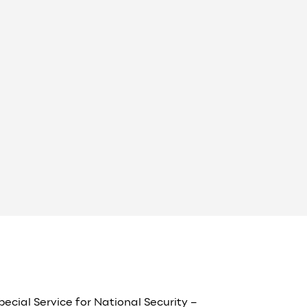
pecial Service for National Security –