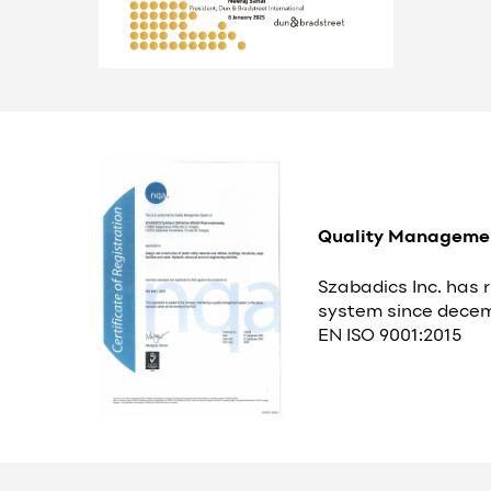
Quality Manageme
Szabadics Inc. has
system since decem
EN ISO 9001:2015