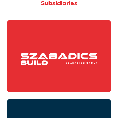
Subsidiaries