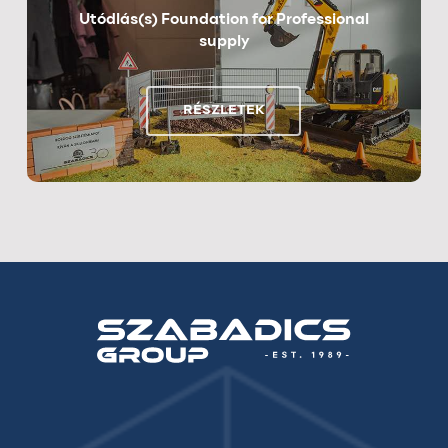
Utódlás(s) Foundation for Professional
supply
RÉSZLETEK