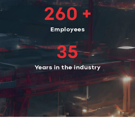
260 +
Employees
35
Years in the industry