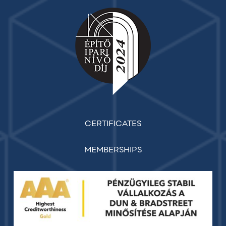
CERTIFICATES
MEMBERSHIPS