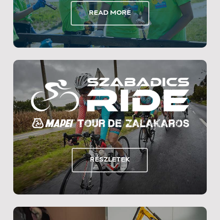
READ MORE
RÉSZLETEK