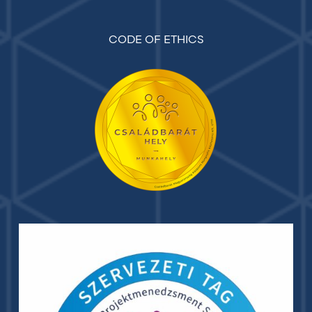
CODE OF ETHICS