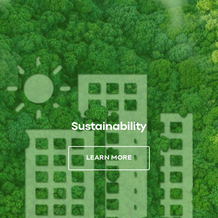
Sustainability
LEARN MORE