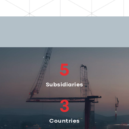
5
Subsidiaries
3
Countries