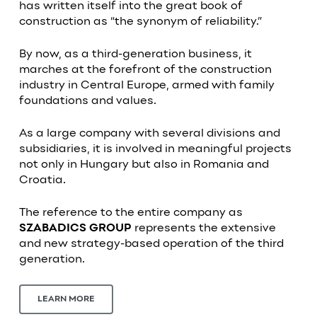
has written itself into the great book of
construction as “the synonym of reliability.”
By now, as a third-generation business, it
marches at the forefront of the construction
industry in Central Europe, armed with family
foundations and values.
As a large company with several divisions and
subsidiaries, it is involved in meaningful projects
not only in Hungary but also in Romania and
Croatia.
The reference to the entire company as
SZABADICS GROUP
represents the extensive
and new strategy-based operation of the third
generation.
LEARN MORE