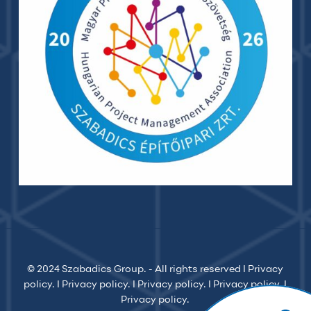
© 2024 Szabadics Group. - All rights reserved I
Privacy
policy.
I
Privacy policy.
I
Privacy policy.
I
Privacy policy.
I
Privacy policy.