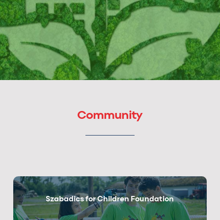
Community
Szabadics for Children Foundation