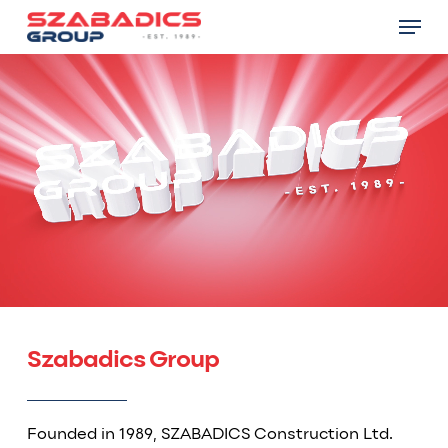
Skip
Menu
to
main
Close
content
Menu
Szabadics Group
Founded in 1989, SZABADICS Construction Ltd.