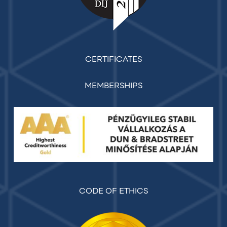
CERTIFICATES
MEMBERSHIPS
CODE OF ETHICS