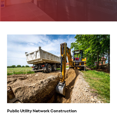
Public Utility Network Construction