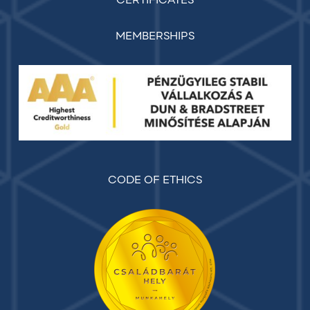
CERTIFICATES
MEMBERSHIPS
CODE OF ETHICS