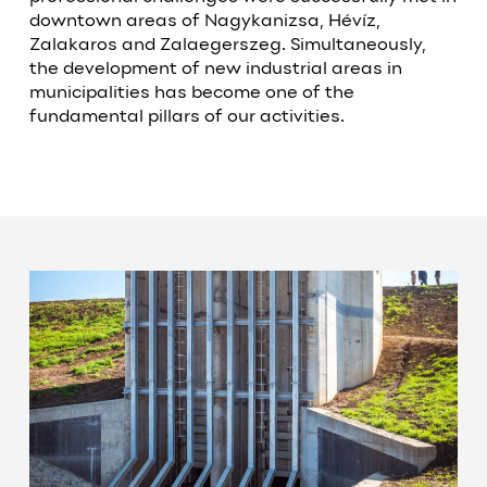
downtown areas of Nagykanizsa, Hévíz,
Zalakaros and Zalaegerszeg. Simultaneously,
the development of new industrial areas in
municipalities has become one of the
fundamental pillars of our activities.