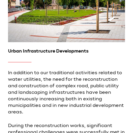
Urban Infrastructure Developments
In addition to our traditional activities related to
water utilities, the need for the reconstruction
and construction of complex road, public utility
and landscaping infrastructures have been
continuously increasing both in existing
municipalities and in new industrial development
areas.
During the reconstruction works, significant
professional challenges were successfully met in