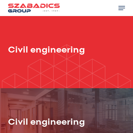
Skip
Menu
to
main
Close
content
Menu
Civil engineering
Civil engineering