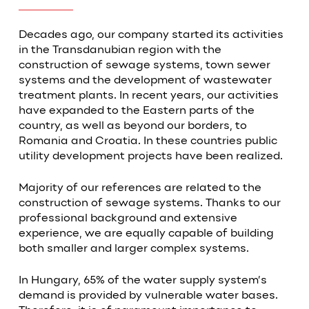
Decades ago, our company started its activities
in the Transdanubian region with the
construction of sewage systems, town sewer
systems and the development of wastewater
treatment plants. In recent years, our activities
have expanded to the Eastern parts of the
country, as well as beyond our borders, to
Romania and Croatia. In these countries public
utility development projects have been realized.
Majority of our references are related to the
construction of sewage systems. Thanks to our
professional background and extensive
experience, we are equally capable of building
both smaller and larger complex systems.
In Hungary, 65% of the water supply system’s
demand is provided by vulnerable water bases.