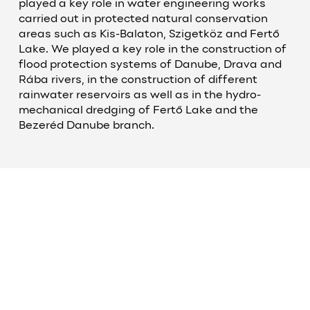
played a key role in water engineering works
carried out in protected natural conservation
areas such as Kis-Balaton, Szigetköz and Fertő
Lake. We played a key role in the construction of
flood protection systems of Danube, Drava and
Rába rivers, in the construction of different
rainwater reservoirs as well as in the hydro-
mechanical dredging of Fertő Lake and the
Bezeréd Danube branch.