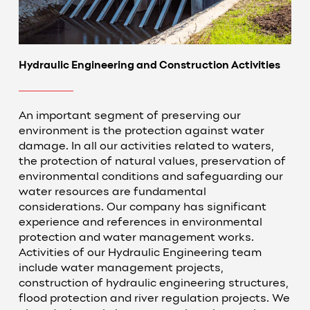
Hydraulic Engineering and Construction Activities
An important segment of preserving our
environment is the protection against water
damage. In all our activities related to waters,
the protection of natural values, preservation of
environmental conditions and safeguarding our
water resources are fundamental
considerations. Our company has significant
experience and references in environmental
protection and water management works.
Activities of our Hydraulic Engineering team
include water management projects,
construction of hydraulic engineering structures,
flood protection and river regulation projects. We