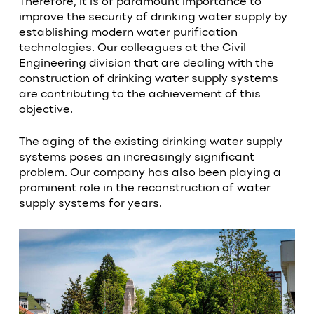
Therefore, it is of paramount importance to
improve the security of drinking water supply by
establishing modern water purification
technologies. Our colleagues at the Civil
Engineering division that are dealing with the
construction of drinking water supply systems
are contributing to the achievement of this
objective.
The aging of the existing drinking water supply
systems poses an increasingly significant
problem. Our company has also been playing a
prominent role in the reconstruction of water
supply systems for years.